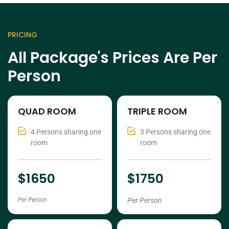
PRICING
All Package's Prices Are Per
Person
QUAD ROOM
TRIPLE ROOM
4 Persons sharing one
3 Persons sharing one
room
room
$1650
$1750
Per Person
Per Person