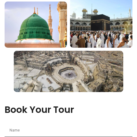
Book Your Tour