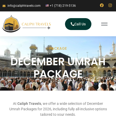
info@caliphtravels.com
+1 (718) 219-5136
Call Us
PACKAGE
DECEMBER UMRAH
PACKAGE
At
Caliph Travels
, we offer a wide selection of December
Umrah Packages for 2026, including fully all-inclusive options
tailored to your needs.