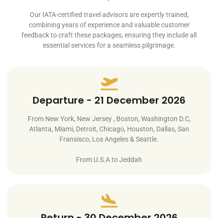
Our IATA-certified travel advisors are expertly trained,
combining years of experience and valuable customer
feedback to craft these packages, ensuring they include all
essential services for a seamless pilgrimage.
Departure - 21 December 2026
From New York, New Jersey , Boston, Washington D.C,
Atlanta, Miami, Detroit, Chicago, Houston, Dallas, San
Fransisco, Los Angeles & Seattle.
From U.S.A to Jeddah
Return - 30 December 2026