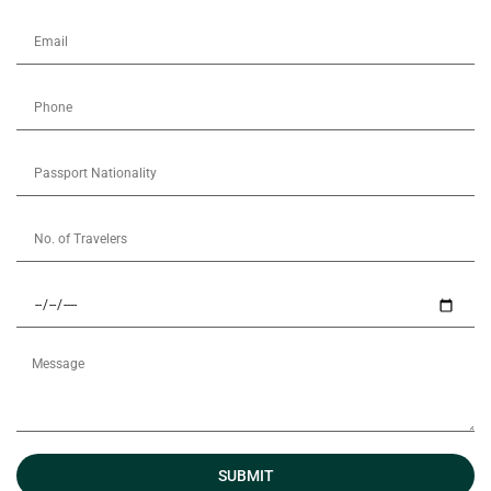
SUBMIT