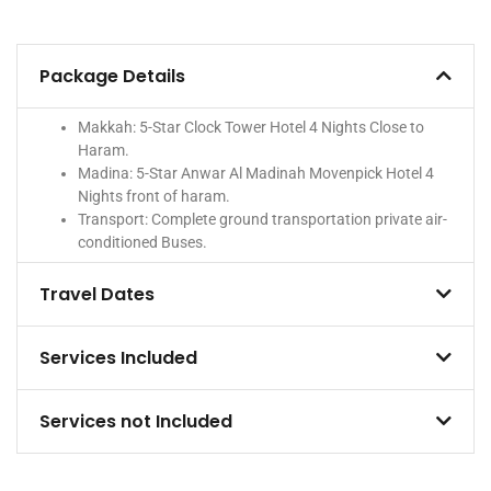
Package Details
Makkah: 5-Star Clock Tower Hotel 4 Nights Close to
Haram.
Madina: 5-Star Anwar Al Madinah Movenpick Hotel 4
Nights front of haram.
Transport: Complete ground transportation private air-
conditioned Buses.
Travel Dates
Services Included
Services not Included