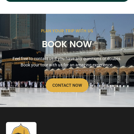
PLAN YOUR TRIP WITH US
BOOK NOW
Feel free to contact us if you have any questions or doubts.
Book your tour with us for an amazing experience.
CONTACT NOW