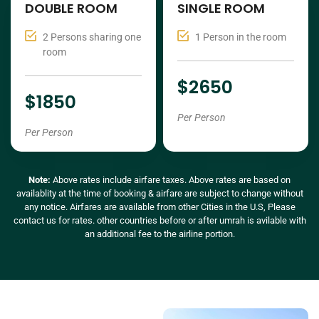
DOUBLE ROOM
SINGLE ROOM
2 Persons sharing one
1 Person in the room
room
$2650
$1850
Per Person
Per Person
Note:
Above rates include airfare taxes. Above rates are based on
availablity at the time of booking & airfare are subject to change without
any notice. Airfares are available from other Cities in the U.S, Please
contact us for rates. other countries before or after umrah is avilable with
an additional fee to the airline portion.