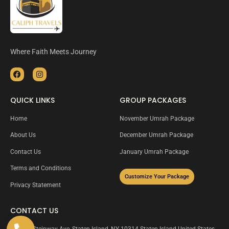
Where Faith Meets Journey
QUICK LINKS
GROUP PACKAGES
Home
November Umrah Package
About Us
December Umrah Package
Contact Us
January Umrah Package
Terms and Conditions
Customize Your Package
Privacy Statement
CONTACT US