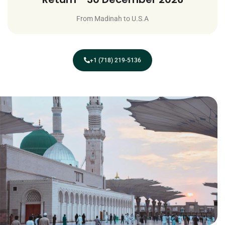
From Madinah to U.S.A
+1 (718) 219-5136