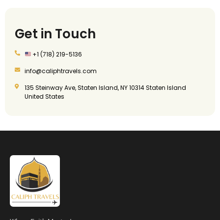
Get in Touch
+1 (718) 219-5136
info@caliphtravels.com
135 Steinway Ave, Staten Island, NY 10314 Staten Island
United States