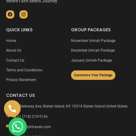
Where Faith Meets Journey
QUICK LINKS
GROUP PACKAGES
Home
November Umrah Package
About Us
December Umrah Package
Contact Us
January Umrah Package
Terms and Conditions
Customize Your Package
Privacy Statement
CONTACT US
135 Steinway Ave, Staten Island, NY 10314 Staten Island United States
+1 (718) 219-5136
info@caliphtravels.com