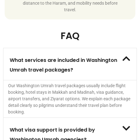
distance to the Haram, and mobility needs before
travel.
FAQ
What services are included in Washington
Umrah travel packages?
Our Washington Umrah travel packages usually include flight
booking, hotel stays in Makkah and Madinah, visa guidance,
airport transfers, and Ziyarat options. We explain each package
detail clearly so pilgrims understand their travel plan before
booking.
What visa support is provided by
Washington Umrah agencies?