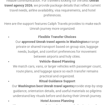
reliable communication. For travelers looking for the best
Umrah
travel agency 2026
, we provide package details that reflect current
travel needs, airline availability, visa requirements, and hotel
preferences.
Here are the support features Caliph Travels provides to make each
Umrah journey more organized:
Flexible Transfer Choices
Our
approved Umrah travel agents in Washington
arrange
private or shared transport based on group size, luggage
needs, budget, and comfort preferences for movement
between airports and holy cities.
Vehicle-Based Planning
We match cars, vans, or larger vehicles with passenger count,
route plans, and luggage space so each transfer remains
practical and organized.
Ritual Guidance Support
Our
Washington best Umrah travel agents
provide step-by-step
guidance, orientation details, and useful materials so pilgrims
understand key rituals before and during their Umrah journey.
Hotel Access Planning