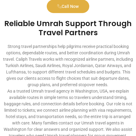
Call Now
Reliable Umrah Support Through
Travel Partners
Strong travel partnerships help pilgrims receive practical booking
options, dependable routes, and better coordination during Umrah
travel. Caliph Travels works with recognized airline partners, including
Turkish Airlines, Saudi Airlines, Royal Jordanian, Qatar Airways, and
Lufthansa, to support different travel schedules and budgets. This
gives our clients access to flight choices that suit departure dates,
group plans, and preferred stopover needs.
As a trusted Umrah travel agency in Washington, USA, we explain
available routes in simple terms so travelers understand timing,
baggage rules, and connection details before booking. Our role is not
limited to tickets; we connect airline planning with visa requirements,
hotel stays, and transportation needs, so the entire trip is arranged
with care. Many families contact our Umrah travel agents in
Washington for clear answers and organized support. We also assist
travelers who need Umrah travel planners for group movement,