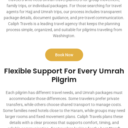
family trips, or individual packages. For those searching for travel
agents for Hajj and Umrah trips, our process includes transparent
package details, document guidance, and pre-travel communication.
Caliph Travels is a leading travel agency that keeps the planning
process simple, organized, and suitable for pilgrims traveling from
Washington.
Book Now
Flexible Support For Every Umrah
Pilgrim
Each pilgrim has different travel needs, and Umrah packages must
accommodate those differences. Some travelers prefer private
transfers, while others choose shared transport to manage costs.
Some families need hotels close to the Haram, while groups may need
larger rooms and fixed movement plans. Caliph Travels plans these
details with a clear process that supports comfort, timing, and