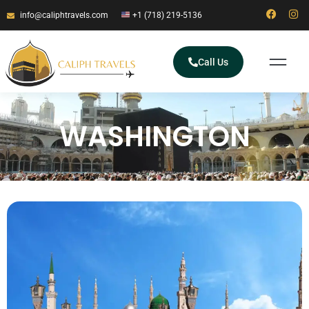
info@caliphtravels.com
+1 (718) 219-5136
Call Us
WASHINGTON