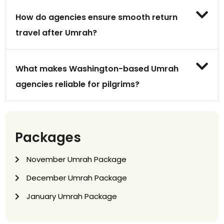
How do agencies ensure smooth return
travel after Umrah?
What makes Washington-based Umrah
agencies reliable for pilgrims?
Packages
November Umrah Package
December Umrah Package
January Umrah Package