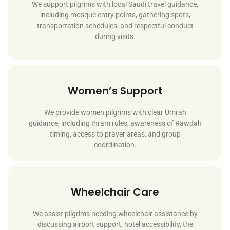
We support pilgrims with local Saudi travel guidance,
including mosque entry points, gathering spots,
transportation schedules, and respectful conduct
during visits.
Women’s Support
We provide women pilgrims with clear Umrah
guidance, including Ihram rules, awareness of Rawdah
timing, access to prayer areas, and group
coordination.
Wheelchair Care
We assist pilgrims needing wheelchair assistance by
discussing airport support, hotel accessibility, the