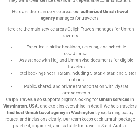
they want clear service details and dependable communication.
Here are the main service areas our
authorized Umrah travel
agency
manages for travelers:
Here are the main service areas Caliph Travels manages for Umrah
travelers:
Expertise in airline bookings, ticketing, and schedule
coordination
Assistance with Hajj and Umrah visa documents for eligible
travelers
Hotel bookings near Haram, including 3-star, 4-star, and 5-star
options
Public, shared, and private transportation with Ziyarat
arrangements
Caliph Travels also supports pilgrims looking for
Umrah services in
Washington, USA,
and explains everything in detail. We help travelers
find best Umrah travel agency in Washington
by explaining costs,
routes, and inclusions clearly. Our team keeps each Umrah package
practical, organized, and suitable for travel to Saudi Arabia.