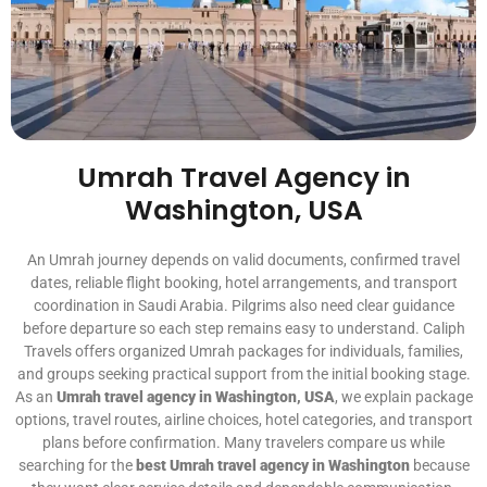
Umrah Travel Agency in
Washington, USA
An Umrah journey depends on valid documents, confirmed travel
dates, reliable flight booking, hotel arrangements, and transport
coordination in Saudi Arabia. Pilgrims also need clear guidance
before departure so each step remains easy to understand. Caliph
Travels offers organized Umrah packages for individuals, families,
and groups seeking practical support from the initial booking stage.
As an
Umrah travel agency in Washington, USA
, we explain package
options, travel routes, airline choices, hotel categories, and transport
plans before confirmation. Many travelers compare us while
searching for the
best Umrah travel agency in Washington
because