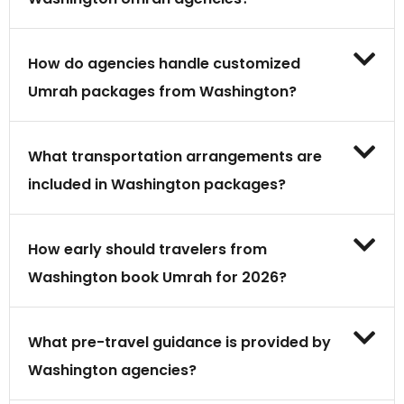
How do agencies handle customized
Umrah packages from Washington?
What transportation arrangements are
included in Washington packages?
How early should travelers from
Washington book Umrah for 2026?
What pre-travel guidance is provided by
Washington agencies?