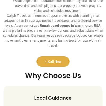
We arrange accommodation choices near holy sites to reduce
travel time and help pilgrims rest properly between prayers,
visits, and scheduled movement.
Caliph Travels continues to support travelers with planning that
adapts to family size, age needs, travel dates, and preferred service
levels. As an authorized
Umrah travel agency in Washington, USA
,
we help pilgrims prepare early, review options, and adjust plans when
schedules change. Our team keeps each package focused on reliable
movement, clear arrangements, and lasting trust for future Umrah
travel.
Call Now
Why Choose Us
Local Guidance